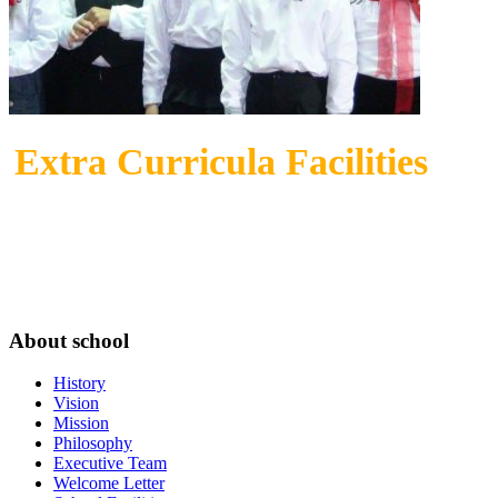
Extra Curricula Facilities
About school
History
Vision
Mission
Philosophy
Executive Team
Welcome Letter