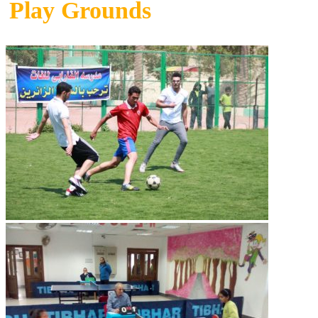
Play Grounds