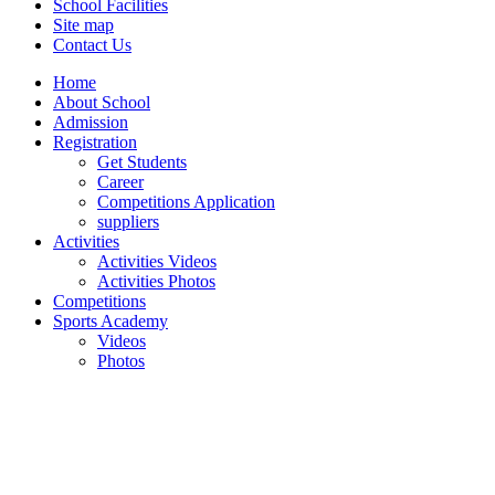
School Facilities
Site map
Contact Us
Home
About School
Admission
Registration
Get Students
Career
Competitions Application
suppliers
Activities
Activities Videos
Activities Photos
Competitions
Sports Academy
Videos
Photos