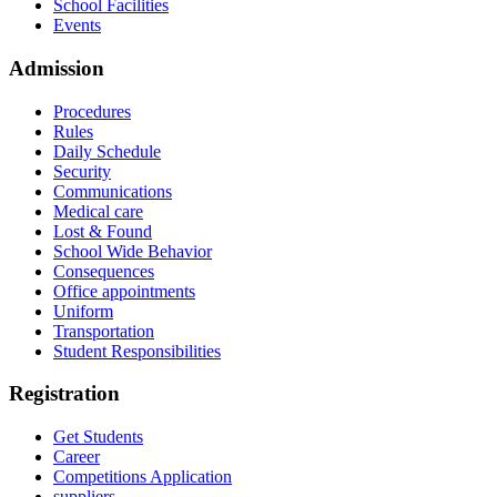
School Facilities
Events
Admission
Procedures
Rules
Daily Schedule
Security
Communications
Medical care
Lost & Found
School Wide Behavior
Consequences
Office appointments
Uniform
Transportation
Student Responsibilities
Registration
Get Students
Career
Competitions Application
suppliers