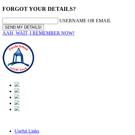
FORGOT YOUR DETAILS?
USERNAME OR EMAIL
AAH, WAIT, I REMEMBER NOW!
|
Arabic
Useful Links