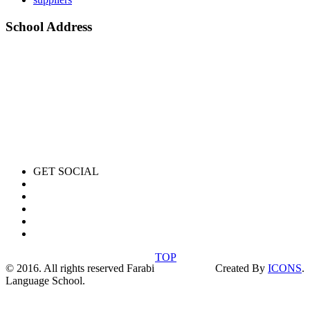
School Address
GET SOCIAL
TOP
© 2016. All rights reserved Farabi
Created By
ICONS
.
Language School.