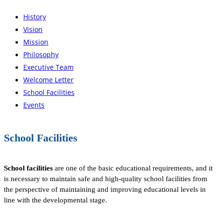
History
Vision
Mission
Philosophy
Executive Team
Welcome Letter
School Facilities
Events
School Facilities
School facilities
are one of the basic educational requirements, and it
is necessary to maintain safe and high-quality school facilities from
the perspective of maintaining and improving educational levels in
line with the developmental stage.